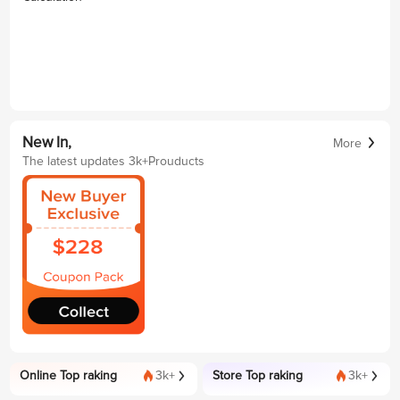
New In,
More
The latest updates 3k+Prouducts
Online Top raking
3k+
Store Top raking
3k+