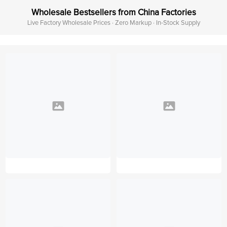
Wholesale Bestsellers from China Factories
Live Factory Wholesale Prices · Zero Markup · In-Stock Supply