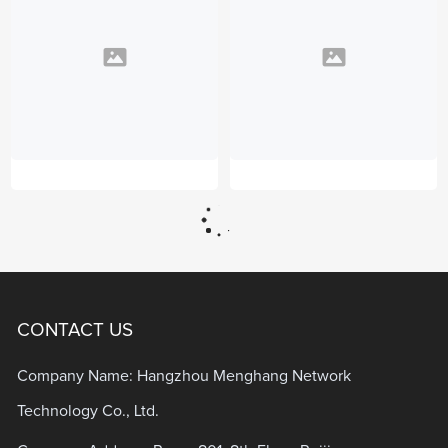
CONTACT US
Company Name: Hangzhou Menghang Network
Technology Co., Ltd.