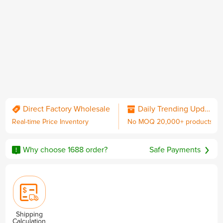
QC & Collect Package
Delivered to your door.
Direct Factory Wholesale
Daily Trending Updates
Real-time Price Inventory
No MOQ 20,000+ products
No MOQ
Worldwide Shipping
Sourcing Guarantee
including DDP with U.S. duties
Why choose 1688 order?
Safe Payments
Privacy & Security
Shipping
Calculation