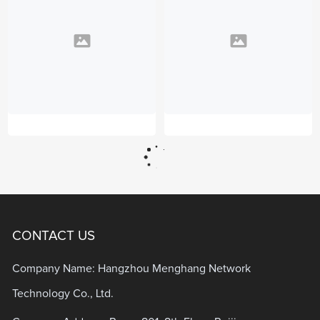
CONTACT US
Company Name: Hangzhou Menghang Network
Technology Co., Ltd.