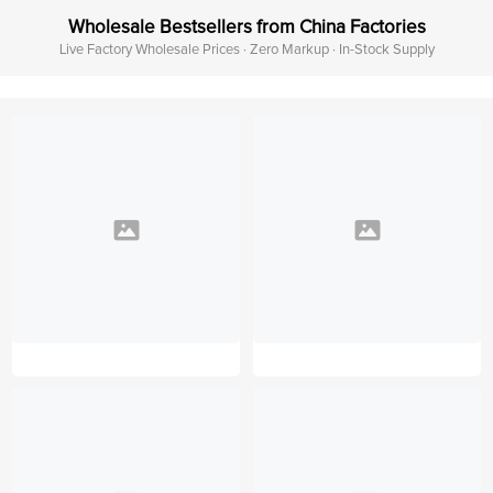
Wholesale Bestsellers from China Factories
Live Factory Wholesale Prices · Zero Markup · In-Stock Supply