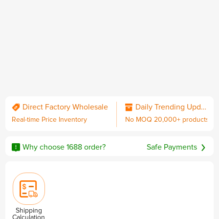
QC & Collect Package
Delivered to your door.
Direct Factory Wholesale
Daily Trending Updates
Real-time Price Inventory
No MOQ 20,000+ products
No MOQ
Worldwide Shipping
Sourcing Guarantee
including DDP with U.S. duties
Why choose 1688 order?
Safe Payments
Privacy & Security
Shipping
Calculation