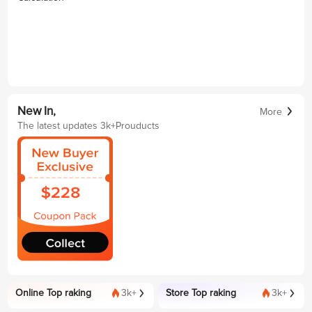
New In,
More
The latest updates 3k+Prouducts
Online Top raking
3k+
Store Top raking
3k+