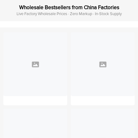
Wholesale Bestsellers from China Factories
Live Factory Wholesale Prices · Zero Markup · In-Stock Supply