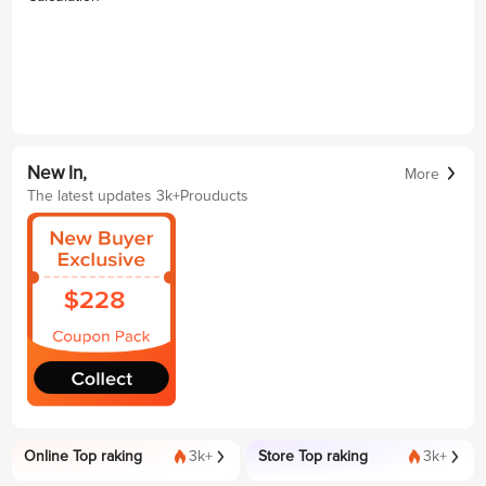
New In,
More
The latest updates 3k+Prouducts
Online Top raking
3k+
Store Top raking
3k+