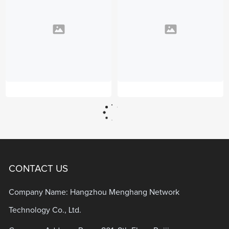
CONTACT US
Company Name: Hangzhou Menghang Network
Technology Co., Ltd.