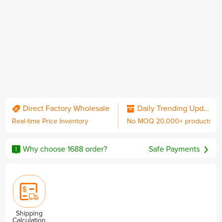
QC & Collect Package
Delivered to your door.
Direct Factory Wholesale
Daily Trending Updates
Real-time Price Inventory
No MOQ 20,000+ products
No MOQ
Worldwide Shipping
Sourcing Guarantee
including DDP with U.S. duties
Why choose 1688 order?
Safe Payments
Privacy & Security
Shipping
Calculation