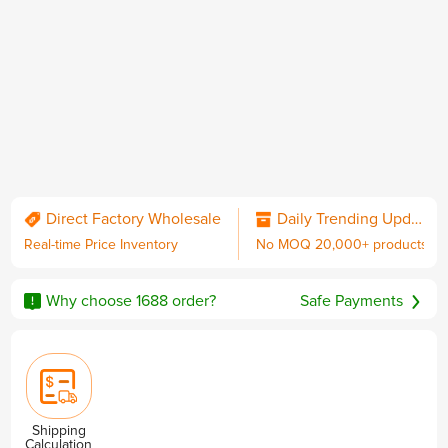
QC & Collect Package
Delivered to your door.
Direct Factory Wholesale
Daily Trending Updates
Real-time Price Inventory
No MOQ 20,000+ products
No MOQ
Worldwide Shipping
Sourcing Guarantee
including DDP with U.S. duties
Why choose 1688 order?
Safe Payments
Privacy & Security
Shipping
Calculation