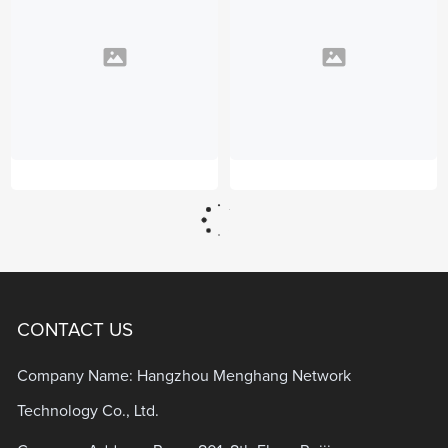
CONTACT US
Company Name: Hangzhou Menghang Network
Technology Co., Ltd.