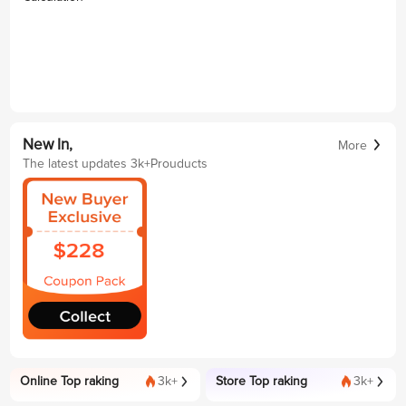
New In,
More
The latest updates 3k+Prouducts
Online Top raking
3k+
Store Top raking
3k+