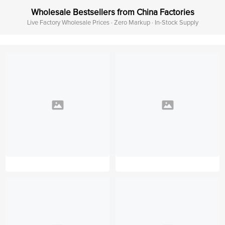
Wholesale Bestsellers from China Factories
Live Factory Wholesale Prices · Zero Markup · In-Stock Supply