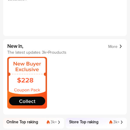
New In,
More
The latest updates 3k+Prouducts
Online Top raking
3k+
Store Top raking
3k+