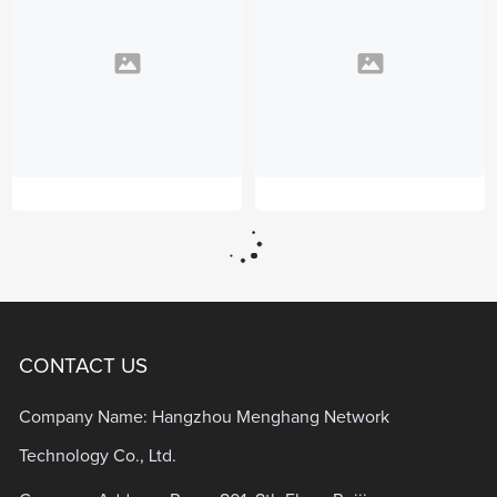
CONTACT US
Company Name: Hangzhou Menghang Network
Technology Co., Ltd.