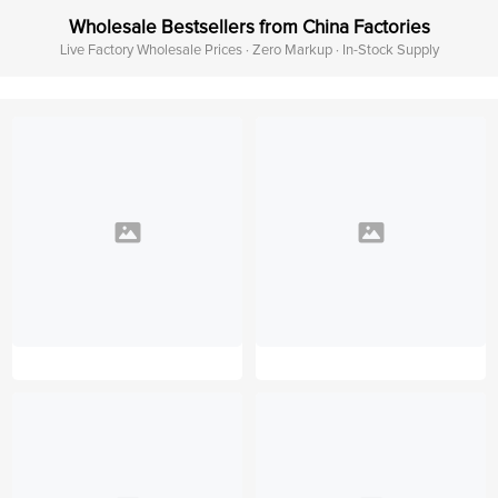
Wholesale Bestsellers from China Factories
Live Factory Wholesale Prices · Zero Markup · In-Stock Supply