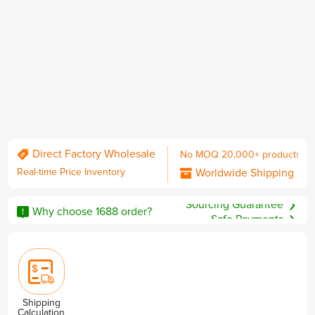
Daily Trending Updates
No MOQ 20,000+ products
Direct Factory Wholesale
Worldwide Shipping
Real-time Price Inventory
including DDP with U.S. duties
No MOQ
Sourcing Guarantee
QC & Collect Package
Why choose 1688 order?
Safe Payments
Delivered to your door.
Privacy & Security
Shipping
Calculation