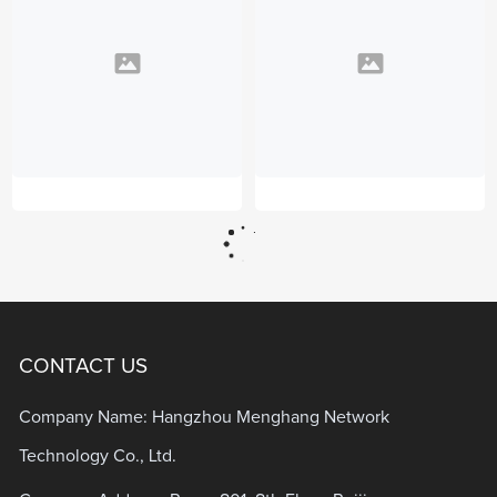
CONTACT US
Company Name: Hangzhou Menghang Network
Technology Co., Ltd.