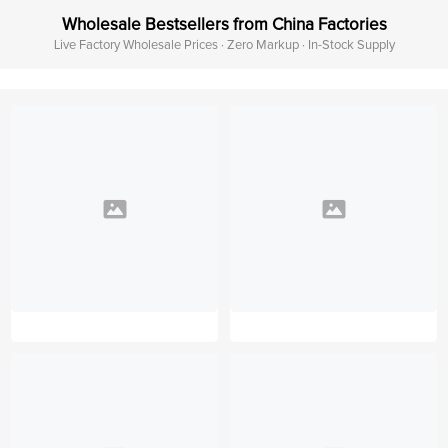
Wholesale Bestsellers from China Factories
Live Factory Wholesale Prices · Zero Markup · In-Stock Supply