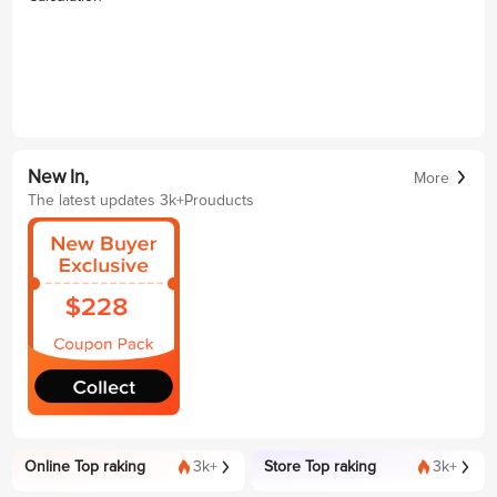
New In,
More
The latest updates 3k+Prouducts
Online Top raking
3k+
Store Top raking
3k+