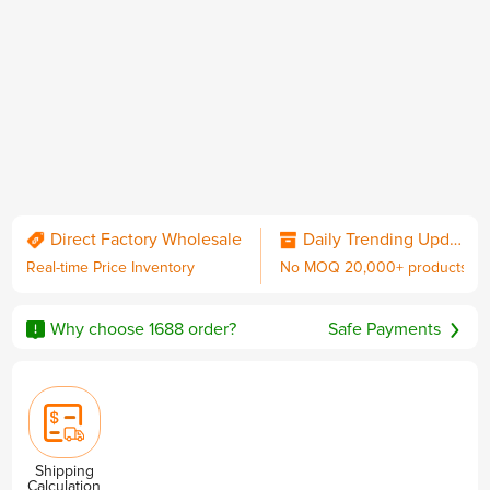
QC & Collect Package
Delivered to your door.
Direct Factory Wholesale
Daily Trending Updates
Real-time Price Inventory
No MOQ 20,000+ products
No MOQ
Worldwide Shipping
Sourcing Guarantee
including DDP with U.S. duties
Why choose 1688 order?
Safe Payments
Privacy & Security
Shipping
Calculation