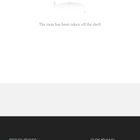
The item has been taken off the shelf