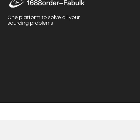
One platform to solve all your
sourcing problems