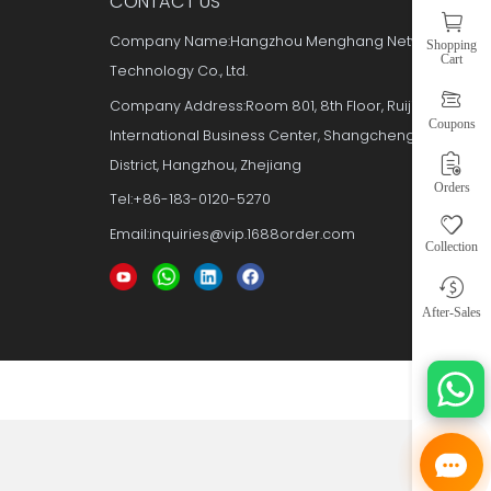
Y
CONTACT US
e
Company Name:Hangzhou Meng
Technology Co., Ltd.
s
Company Address:Room 801, 8th F
International Business Center, 
er
District, Hangzhou, Zhejiang
Tel:+86-183-0120-5270
Email:inquiries@vip.1688order.c