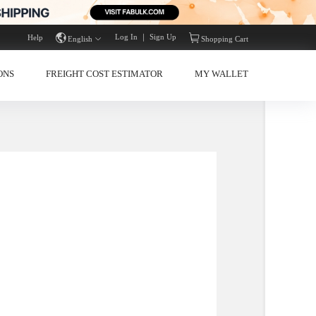
Log In
｜
Sign Up
Help
English
Shopp
 & CELEBRATIONS
FREIGHT COST ESTIMATOR
MY W