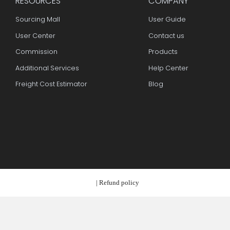
RESOURCES
COMPAN
Sourcing Mall
User Guid
User Center
Contact u
Commission
Products
Additional Services
Help Cent
Freight Cost Estimator
Blog