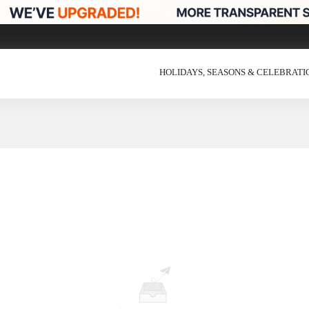
HOLIDAYS, SEASONS