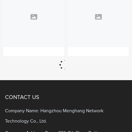
CONTACT US
Company Name: Hangzhou Menghang Network
Technology Co., Ltd.