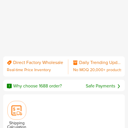
QC & Collect Package
Delivered to your door.
Direct Factory Wholesale
Daily Trending Updates
Real-time Price Inventory
No MOQ 20,000+ products
No MOQ
Worldwide Shipping
Sourcing Guarantee
including DDP with U.S. duties
Why choose 1688 order?
Safe Payments
Privacy & Security
Shipping
Calculation