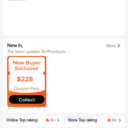
New In,
More
The latest updates 3k+Prouducts
Online Top raking
3k+
Store Top raking
3k+