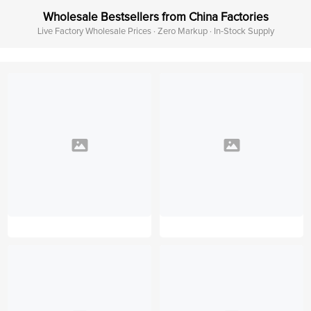
Wholesale Bestsellers from China Factories
Live Factory Wholesale Prices · Zero Markup · In-Stock Supply